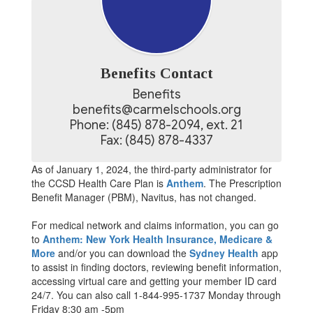
Benefits Contact
Benefits

benefits@carmelschools.org

Phone: (845) 878-2094, ext. 21

Fax: (845) 878-4337
As of January 1, 2024, the third-party administrator for
the CCSD Health Care Plan is
Anthem
. The Prescription
Benefit Manager (PBM), Navitus, has not changed.
For medical network and claims information, you can go
to
Anthem: New York Health Insurance, Medicare &
More
and/or you can download the
Sydney Health
app
to assist in finding doctors, reviewing benefit information,
accessing virtual care and getting your member ID card
24/7. You can also call 1-844-995-1737 Monday through
Friday 8:30 am -5pm