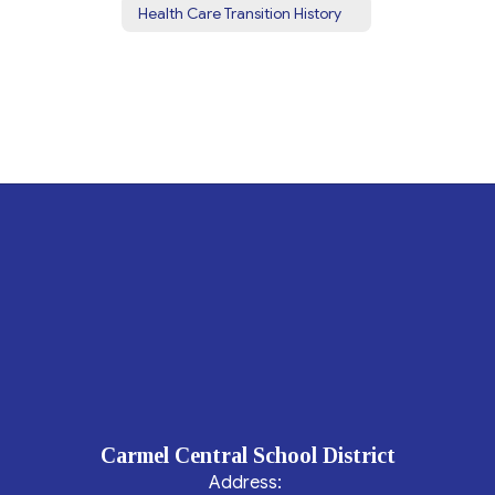
Health Care Transition History
Carmel Central School District
Address: