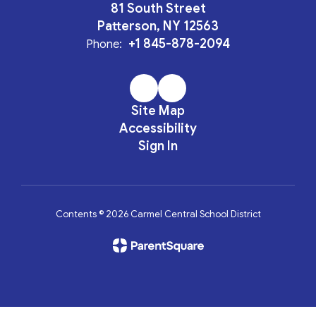
81 South Street
Patterson, NY 12563
+1 845-878-2094
Phone:
Site Map
Accessibility
Sign In
Contents © 2026 Carmel Central School District