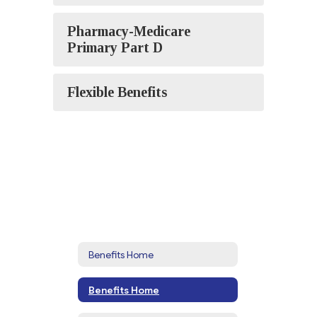
Pharmacy-Medicare
Primary Part D
Flexible Benefits
Benefits Home
Benefits Home