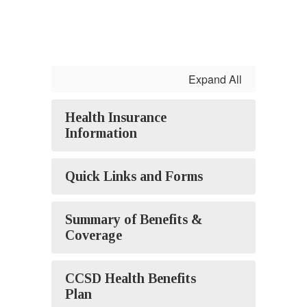
Expand All
Health Insurance
Information
Quick Links and Forms
Summary of Benefits &
Coverage
CCSD Health Benefits
Plan