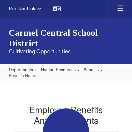
Skip
Popular Links
to
main
content
Carmel Central School
District
Cultivating Opportunities
Departments
Human Resources
Benefits
Benefits Home
Benefits
Home
Employee Benefits
Announcements