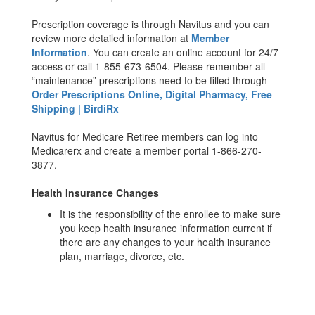
Prescription coverage is through Navitus and you can
review more detailed information at
Member
Information
. You can create an online account for 24/7
access or call 1-855-673-6504. Please remember all
“maintenance” prescriptions need to be filled through
Order Prescriptions Online, Digital Pharmacy, Free
Shipping | BirdiRx
Navitus for Medicare Retiree members can log into
Medicarerx and create a member portal 1-866-270-
3877.
Health Insurance Changes
It is the responsibility of the enrollee to make sure
you keep health insurance information current if
there are any changes to your health insurance
plan, marriage, divorce, etc.