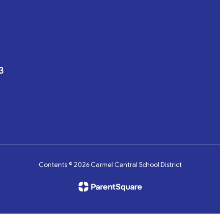
3
Contents © 2026 Carmel Central School District