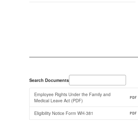
Search Documents
Employee Rights Under the Family and
PDF
Medical Leave Act (PDF)
Eligibility Notice Form WH-381
PDF