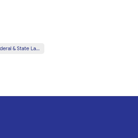
Federal & State Law Notices