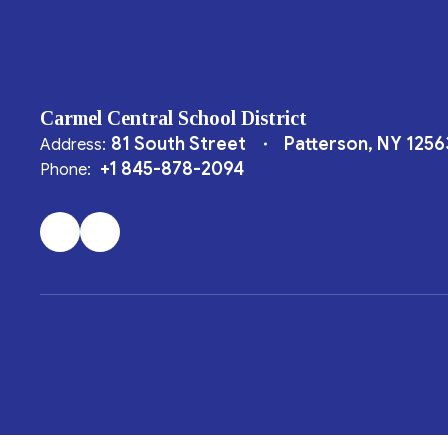
Carmel Central School District
81 South Street
Patterson, NY 1256
Address:
+1 845-878-2094
Phone: