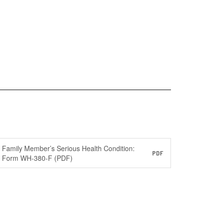
Family Member’s Serious Health Condition:
PDF
Form WH-380-F (PDF)