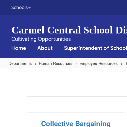
Skip
Schools
to
main
content
Carmel Central School Dis
Cultivating Opportunities
Home
About
Superintendent of School
Departments
Human Resources
Employee Resources
Employee
Resources
Home
Collective Bargaining