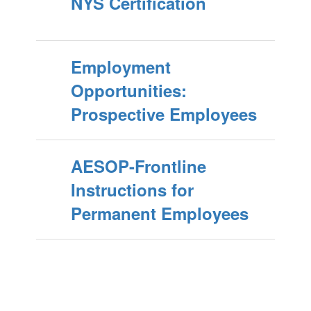
NYS Certification
Employment
Opportunities:
Prospective Employees
AESOP-Frontline
Instructions for
Permanent Employees