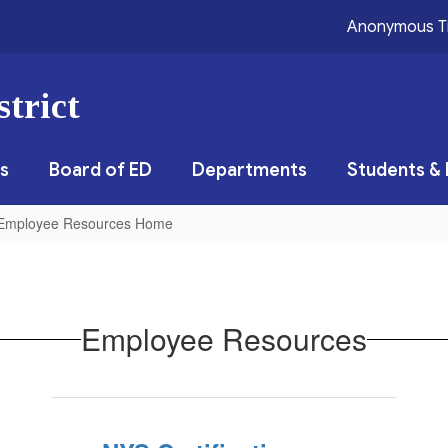
Anonymous T
trict
s
Board of ED
Departments
Students & 
Employee Resources Home
Employee Resources