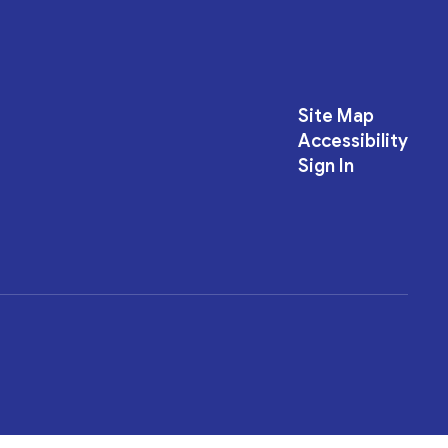
Site Map
Accessibility
Sign In