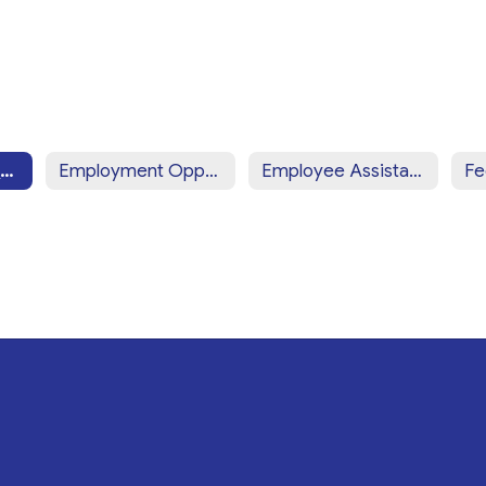
Employee Resources Home
Employment Opportunities: Prospective Employees
Employee Assistance Program