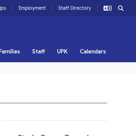
ips
Employment
Staff Directory
Families
Staff
UPK
Calendars