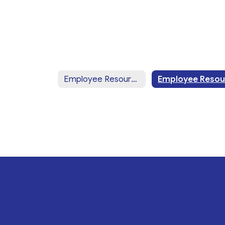
Employee Resources Home