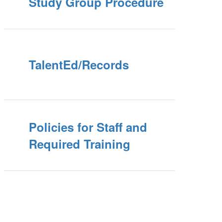
Study Group Procedure
TalentEd/Records
Policies for Staff and
Required Training