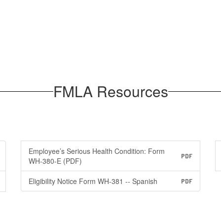
FMLA Resources
Employee’s Serious Health Condition: Form
PDF
WH-380-E (PDF)
Eligibility Notice Form WH-381 -- Spanish
PDF