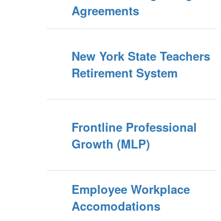
Agreements
New York State Teachers
Retirement System
Frontline Professional
Growth (MLP)
Employee Workplace
Accomodations