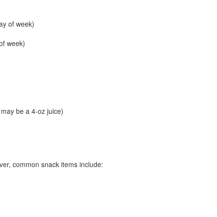
ay of week)
of week)
g may be a 4-oz juice)
ver, common snack items include: