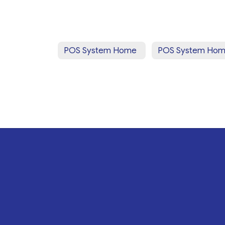
POS System Home
POS System Ho