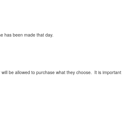
hase has been made that day.
y will be allowed to purchase what they choose. It is important