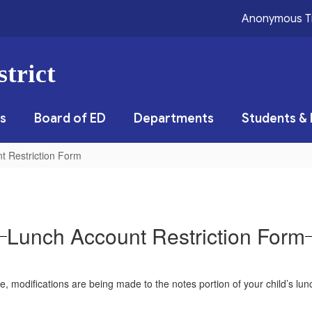
Anonymous T
trict
s
Board of ED
Departments
Students & 
t Restriction Form
Lunch Account Restriction Form
e, modifications are being made to the notes portion of your child’s lunch