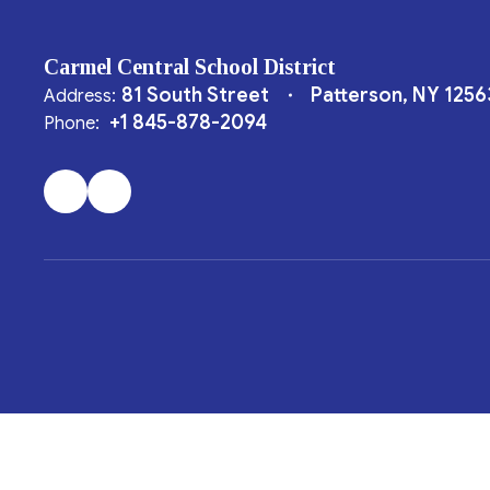
Carmel Central School District
81 South Street
Patterson, NY 1256
Address:
+1 845-878-2094
Phone: