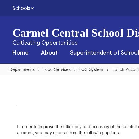
Skip
Schools
to
main
content
Carmel Central School Dis
Cultivating Opportunities
Home
About
Superintendent of School
Departments
Food Services
POS System
Lunch Accoun
Lunch
Account
Restriction
Form
In order to improve the efficiency and accuracy of the lunch lin
account, you may choose from the following options: