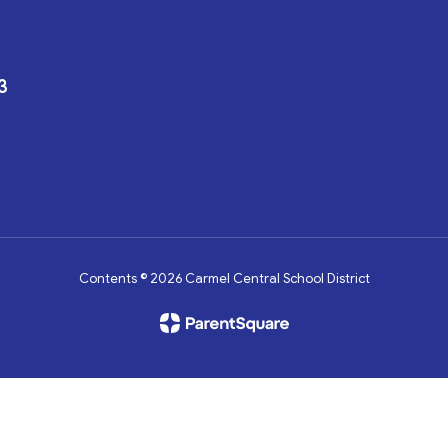
3
Contents © 2026 Carmel Central School District