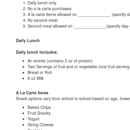
Daily lunch only
No a la carte purchases
A la carte items allowed on ______________ (specify d
No second meal
Second meal allowed on ______________(specify day 
Daily Lunch
Daily lunch includes:
An entrée (contains 2 oz of protein)
Two Servings of fruit and or vegetable (one fruit servin
Bread or Roll
8 oz Milk
A La Carte Items
Snack options vary from school to school based on age, howe
Baked Chips
Fruit Snacks
Yogurt
String Cheese