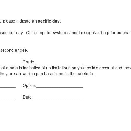
k, please indicate a
specific day
.
chased per day. Our computer system cannot recognize if a prior purc
a second entrée.
_________ Grade:____________________
of a note is indicative of no limitations on your child’s account and the
they are allowed to purchase items in the cafeteria.
________ Option:____________________
_________ Date:_____________________