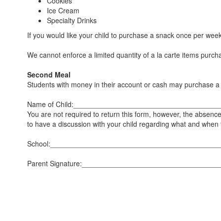
Cookies
Ice Cream
Specialty Drinks
If you would like your child to purchase a snack once per wee
We cannot enforce a limited quantity of a la carte items pur
Second Meal
Students with money in their account or cash may purchase 
Name of Child:___________________________________
You are not required to return this form, however, the absence 
to have a discussion with your child regarding what and when 
School:__________________________________________
Parent Signature:_________________________________