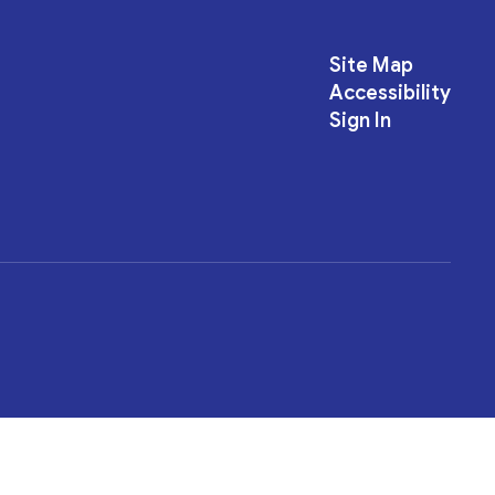
Site Map
Accessibility
Sign In