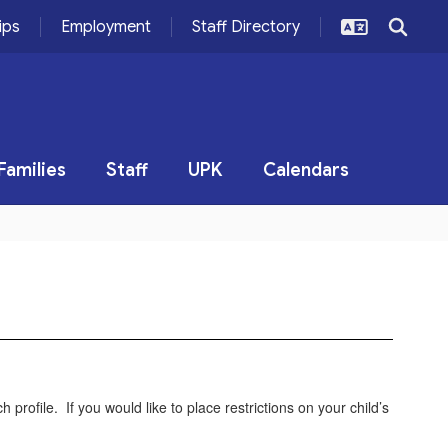
ips
Employment
Staff Directory
Families
Staff
UPK
Calendars
 profile. If you would like to place restrictions on your child’s