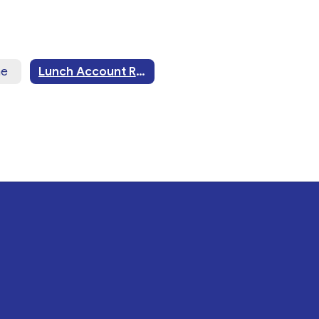
me
Lunch Account Restriction Form