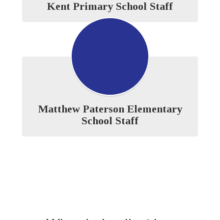
Kent Primary School Staff
Matthew Paterson Elementary
School Staff