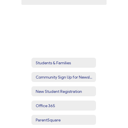
Students & Families
Community Sign Up for Newsletters & Alerts
New Student Registration
Office 365
ParentSquare