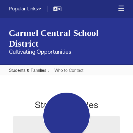
Skip
Popular Links
to
main
content
Carmel Central School
District
Cultivating Opportunities
Students & Families
Who to Contact
Who
to
Contact
Staff Directories