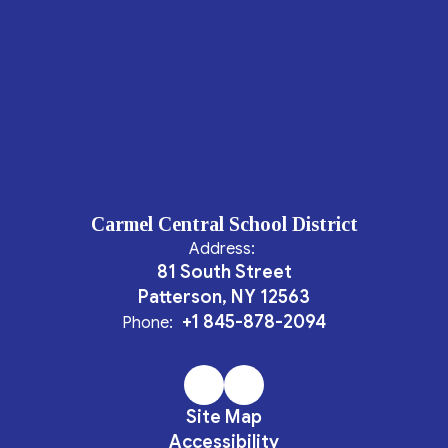
Carmel Central School District
Address:
81 South Street
Patterson, NY 12563
+1 845-878-2094
Phone:
Site Map
Accessibility