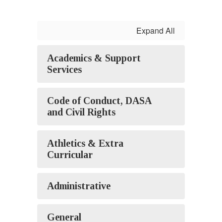
Expand All
Academics & Support
Services
Code of Conduct, DASA
and Civil Rights
Athletics & Extra
Curricular
Administrative
General