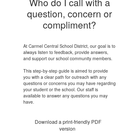
Who do I call with a
question, concern or
compliment?
At Carmel Central School District, our goal is to
always listen to feedback, provide answers,
and support our school community members.
This step-by-step guide is aimed to provide
you with a clear path for outreach with any
questions or concerns you may have regarding
your student or the school. Our staff is
available to answer any questions you may
have.
Download a print-friendly PDF
version