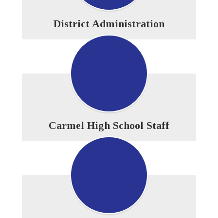
District Administration
Carmel High School Staff