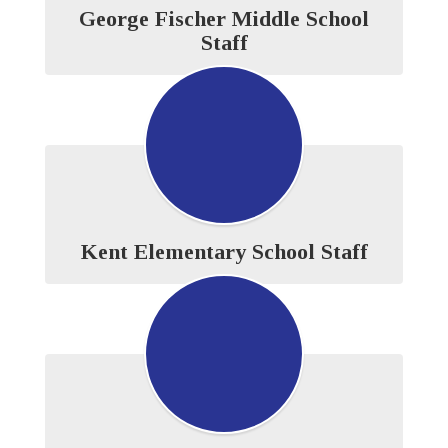
George Fischer Middle School
Staff
Kent Elementary School Staff