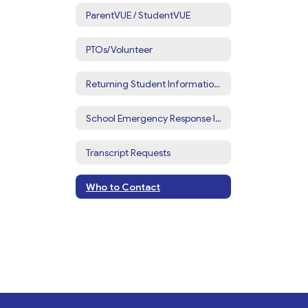
ParentVUE / StudentVUE
PTOs/Volunteer
Returning Student Information Update
School Emergency Response Information
Transcript Requests
Who to Contact