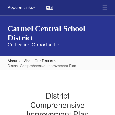
Skip
Popular Links
to
main
content
Carmel Central School
District
Cultivating Opportunities
About
About Our District
District Comprehensive Improvement Plan
District
Comprehensive
Improvement
District
Plan
Comprehensive
Improvement Plan