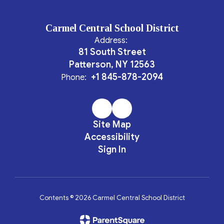
Carmel Central School District
Address:
81 South Street
Patterson, NY 12563
+1 845-878-2094
Phone:
Site Map
Accessibility
Sign In
Contents © 2026 Carmel Central School District