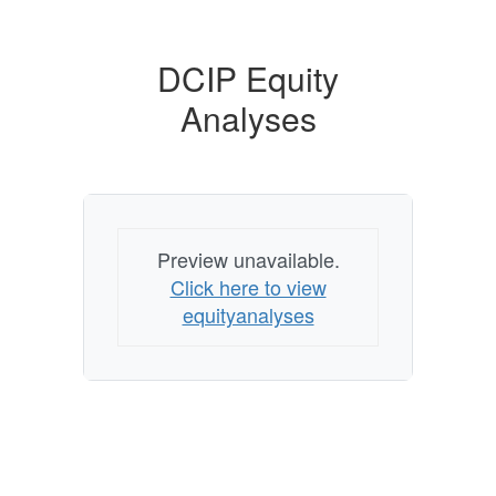
DCIP Equity
Analyses
Preview unavailable.
Click here to view
equityanalyses