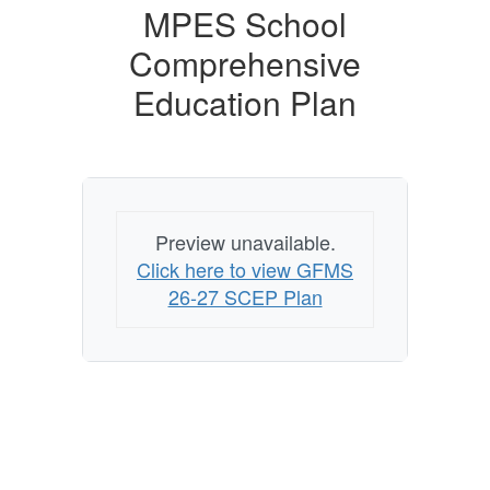
MPES School
Comprehensive
Education Plan
Preview unavailable.
Click here to view GFMS
26-27 SCEP Plan