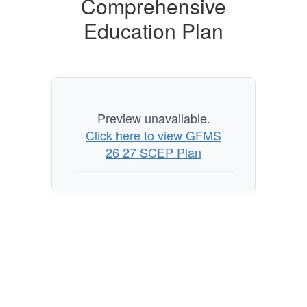
Comprehensive
Education Plan
Preview unavailable.
Click here to view GFMS
26 27 SCEP Plan