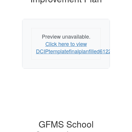
Preview unavailable.
Click here to view
DCIPtemplatefinalplanfilled61226final
GFMS School