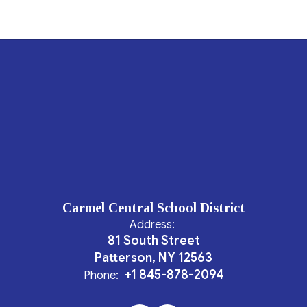
Carmel Central School District
Address:
81 South Street
Patterson, NY 12563
+1 845-878-2094
Phone: