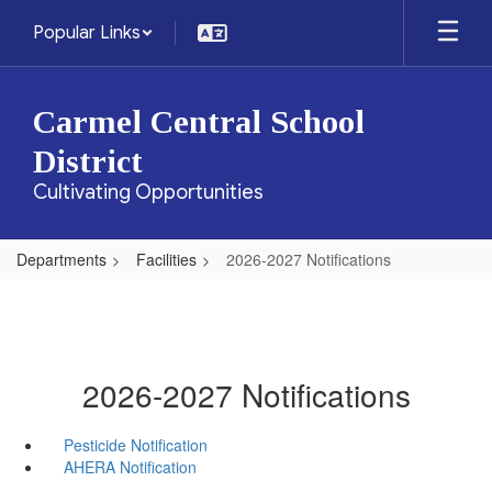
Skip
Popular Links
to
main
content
Carmel Central School
District
Cultivating Opportunities
Departments
Facilities
2026-2027 Notifications
2026-2027 Notifications
Pesticide Notification
AHERA Notification