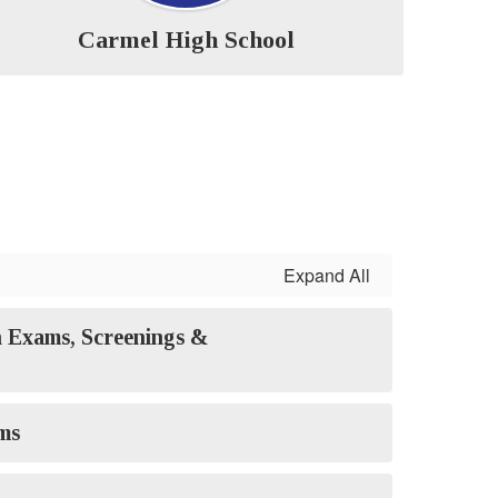
Carmel High School
Expand All
 Exams, Screenings &
ms