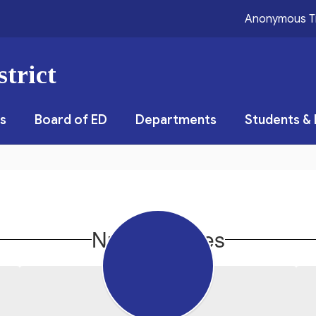
Anonymous T
trict
s
Board of ED
Departments
Students & 
Nurse's Notes