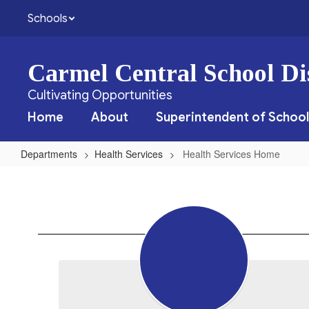
Skip
Schools
to
main
content
Carmel Central School Dis
Cultivating Opportunities
Home
About
Superintendent of School
Departments
Health Services
Health Services Home
Health
Services
Home