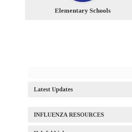
Elementary Schools
Latest Updates
INFLUENZA RESOURCES