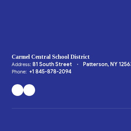
Carmel Central School District
81 South Street
Patterson, NY 1256
Address:
+1 845-878-2094
Phone: