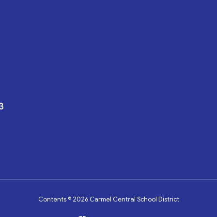
3
Contents © 2026 Carmel Central School District