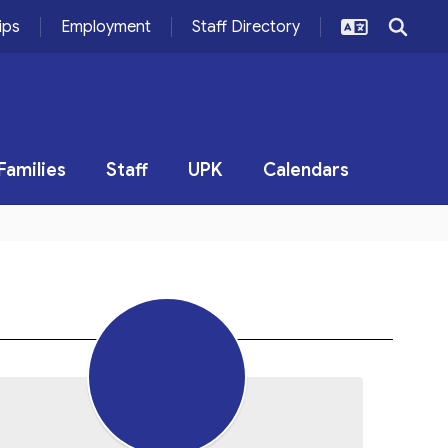
ips
Employment
Staff Directory
Families
Staff
UPK
Calendars