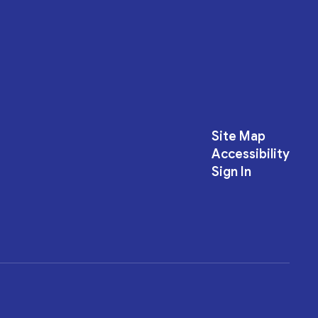
Site Map
Accessibility
Sign In