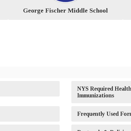
George Fischer Middle School
NYS Required Health
Immunizations
Frequently Used For