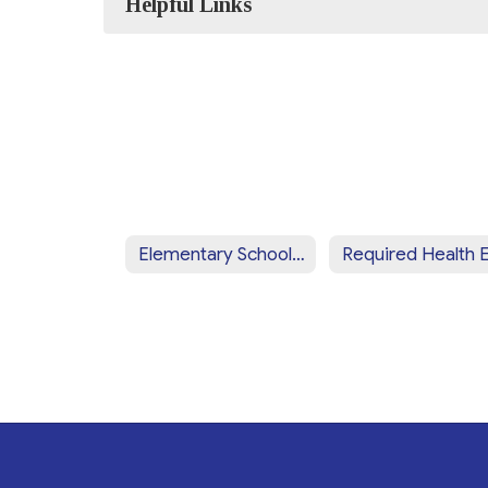
Helpful Links
Elementary Schools' Nurses Notes