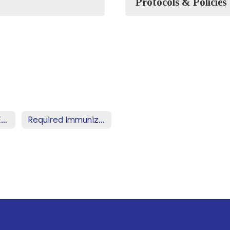
Protocols & Policies
Required Health Exams & Screenings
Required Immunizations