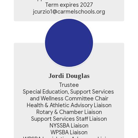
Term expires 2027

jcurzio1@carmelschools.org
Jordi Douglas
Trustee

Special Education, Support Services 
and Wellness Committee Chair

Health & Athletic Advisory Liaison

Rotary & Chamber Liaison

Support Services Staff Liaison

NYSSBA Liaison

WPSBA Liaison
