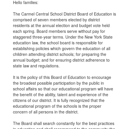
Hello families:
The Carmel Central School District Board of Education is
comprised of seven members elected by district
residents at the annual election and budget vote held
each spring. Board members serve without pay for
staggered three-year terms. Under the New York State
education law, the school board is responsible for
establishing policies which govern the education of all
children attending district schools; for preparing the
annual budget; and for ensuring district adherence to
state law and regulations.
It is the policy of this Board of Education to encourage
the broadest possible participation by the public in
school affairs so that our educational program will have
the benefit of the ability, talent and experience of the
citizens of our district. It is fully recognized that the
educational program of the schools is the proper
concern of all persons in the district.
The Board shall search constantly for the best practices