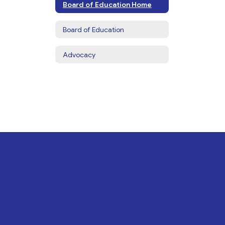
Board of Education Home
Board of Education
Advocacy