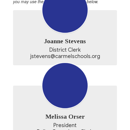
you may use the individual emails listed below.
Joanne Stevens
District Clerk

jstevens@carmelschools.org
Melissa Orser
President
