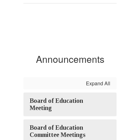
Announcements
Expand All
Board of Education
Meeting
Board of Education
Committee Meetings