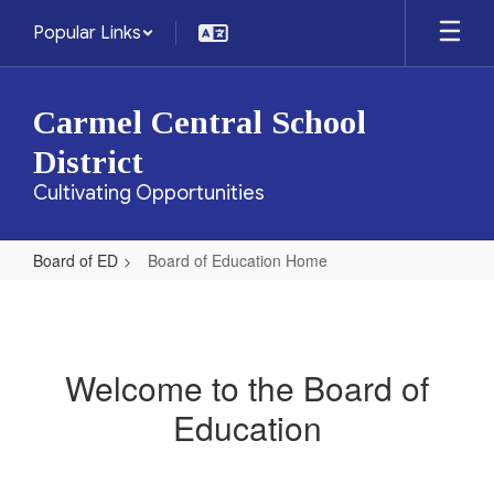
Skip
Popular Links
to
main
content
Carmel Central School
District
Cultivating Opportunities
Board of ED
Board of Education Home
Board
of
Education
Welcome to the Board of
Home
Education