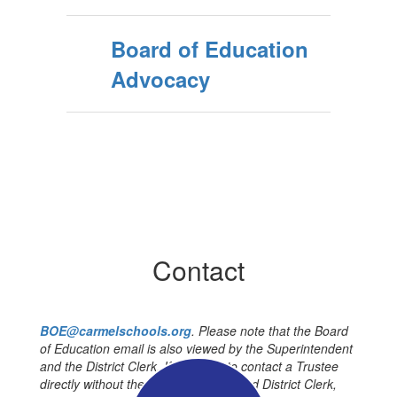
Board of Education
Advocacy
Contact
BOE@carmelschools.org
. Please note that the Board
of Education email is also viewed by the Superintendent
and the District Clerk. If you wish to contact a Trustee
directly without the Superintendent and District Clerk,