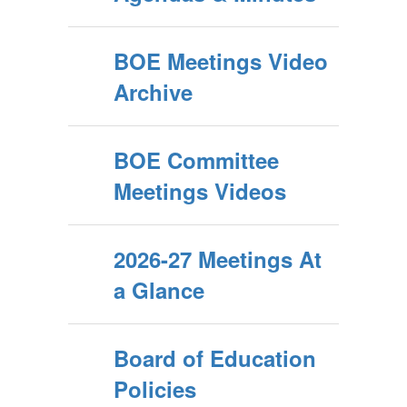
BOE Meetings Video
Archive
BOE Committee
Meetings Videos
2026-27 Meetings At
a Glance
Board of Education
Policies