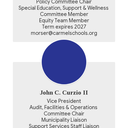
Policy Committee Chair

Special Education, Support & Wellness 
Committee Member

Equity Team Member

Term expires 2027

morser@carmelschools.org
John C. Curzio II
Vice President

Audit, Facilities & Operations 
Committee Chair

Municipality Liaison

Support Services Staff Liaison
