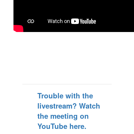
Trouble with the
livestream? Watch
the meeting on
YouTube here.