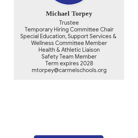
Michael Torpey
Trustee

Temporary Hiring Committee Chair

Special Education, Support Services & 
Wellness Committee Member

Health & Athletic Liaison

Safety Team Member

Term expires 2028

mtorpey@carmelschools.org