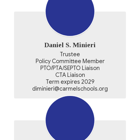
Daniel S. Minieri
Trustee

Policy Committee Member

PTO/PTA/SEPTO Liaison

CTA Liaison

Term expires 2029

diminieri@carmelschools.org