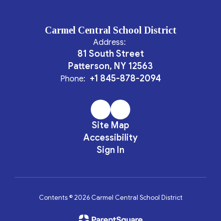
Carmel Central School District
Address:
81 South Street
Patterson, NY 12563
+1 845-878-2094
Phone:
Site Map
Accessibility
Sign In
Contents © 2026 Carmel Central School District