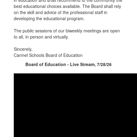
in education and shall recommend to the community the
best educational choices available. The Board shall rely
on the skill and advice of the professional staff in
developing the educational program.
The public sessions of our biweekly meetings are open
to all, in person and virtually.
Sincerely,
Carmel Schools Board of Education
Board of Education - Live Stream, 7/28/26