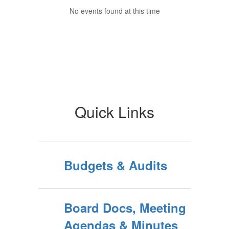
No events found at this time
Quick Links
Budgets & Audits
Board Docs, Meeting
Agendas & Minutes