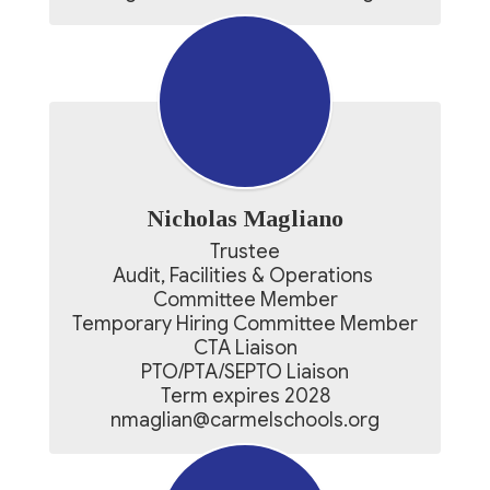
Nicholas Magliano
Trustee

Audit, Facilities & Operations 
Committee Member

Temporary Hiring Committee Member

CTA Liaison

PTO/PTA/SEPTO Liaison

Term expires 2028

nmaglian@carmelschools.org