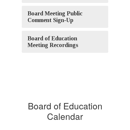
Board Meeting Public
Comment Sign-Up
Board of Education
Meeting Recordings
Board of Education
Calendar