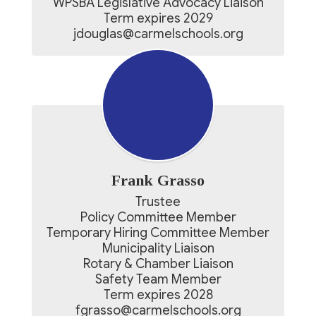
WPSBA Legislative Advocacy Liaison

Term expires 2029

jdouglas@carmelschools.org
Frank Grasso
Trustee

Policy Committee Member

Temporary Hiring Committee Member

Municipality Liaison

Rotary & Chamber Liaison

Safety Team Member

Term expires 2028

fgrasso@carmelschools.org