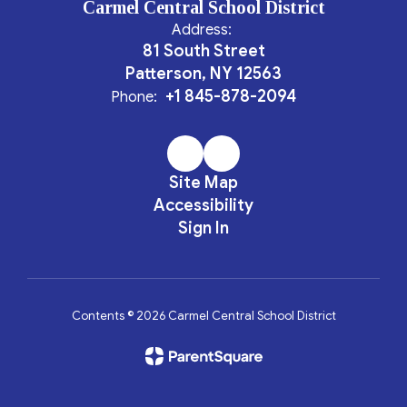
Carmel Central School District
Address:
81 South Street
Patterson, NY 12563
+1 845-878-2094
Phone:
Site Map
Accessibility
Sign In
Contents © 2026 Carmel Central School District