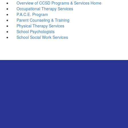
Overview of CCSD Programs & Services Home
Occupational Therapy Services
P.A.C.E. Program
Parent Counseling & Training
Physical Therapy Services
School Psychologists
School Social Work Services