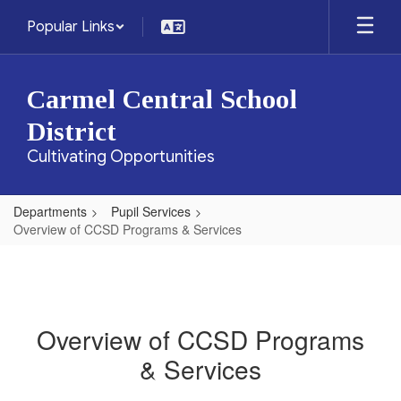
Skip
Popular Links
to
main
content
Carmel Central School
District
Cultivating Opportunities
Departments
Pupil Services
Overview of CCSD Programs & Services
Overview of CCSD Programs
& Services