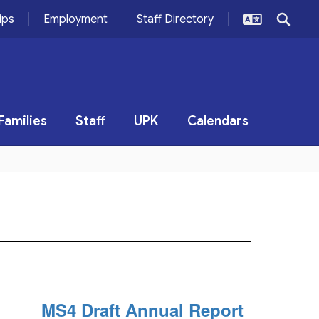
ips
Employment
Staff Directory
Families
Staff
UPK
Calendars
MS4 Draft Annual Report