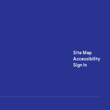
Site Map
Accessibility
Sign In