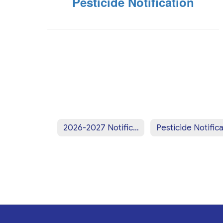
Pesticide Notification
2026-2027 Notifications Home