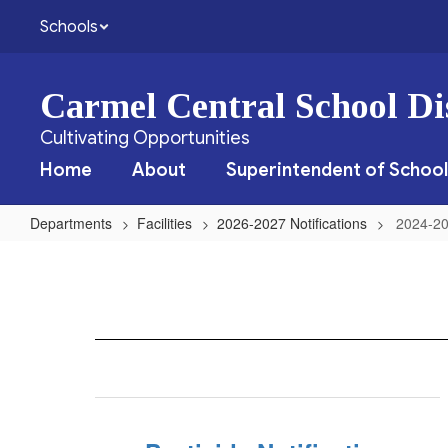
Skip
Schools
to
main
content
Carmel Central School Dis
Cultivating Opportunities
Home
About
Superintendent of School
Departments
Facilities
2026-2027 Notifications
2024-20
2024-
2025
Notifications
Home