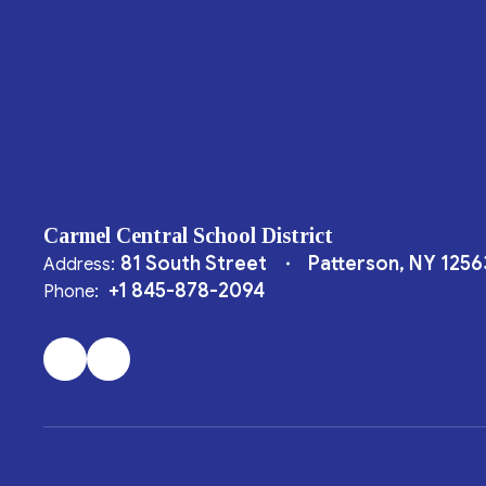
Carmel Central School District
81 South Street
Patterson, NY 1256
Address:
+1 845-878-2094
Phone: