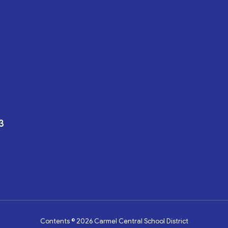
3
Contents © 2026 Carmel Central School District