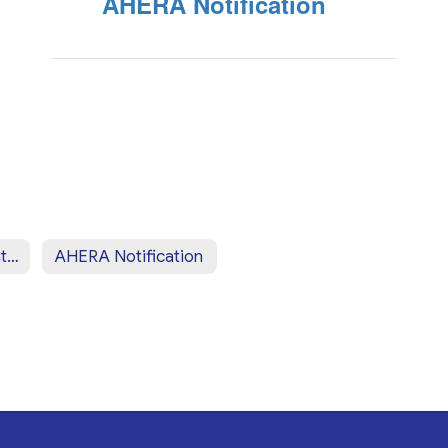
AHERA Notification
Pesticide Notification
AHERA Notification