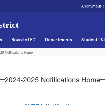
Anonymous T
trict
s
Board of ED
Departments
Students & 
25 Notifications Home
2024-2025 Notifications Home